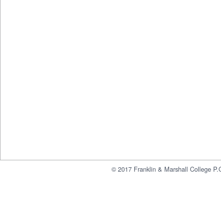
© 2017 Franklin & Marshall College P