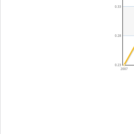
0.33
0.28
0.23
2007