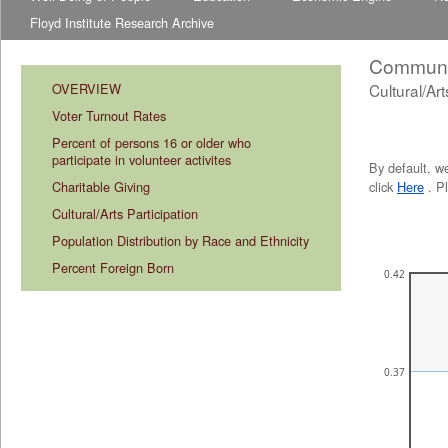
Floyd Institute Research Archive
Communit
OVERVIEW
Cultural/Art
abcdefhiklmnopqrstuvwxyz
abcdefhiklmnopqrstuvwxyz
Voter Turnout Rates
Percent of persons 16 or older who 
participate in volunteer activites
By default, w
Charitable Giving
click
Here
. P
Cultural/Arts Participation
Population Distribution by Race and Ethnicity
Percent Foreign Born
0.42
0.37