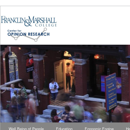
Well Being of People
Education
Economic Engine
He