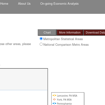
Home
About Us
On-going Economic Analysis
Metropolitan Statistical Areas
ose other areas, please
National Comparison Metro Areas
-
Lancaster, PA MSA
York, PA MSA
Pennsylvania