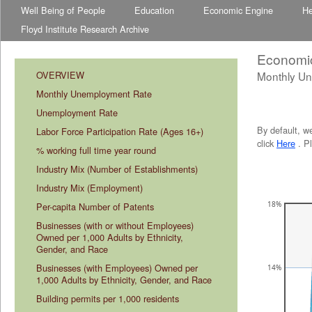
Well Being of People
Education
Economic Engine
He
Floyd Institute Research Archive
Economi
OVERVIEW
Monthly U
abcdefhiklmnopqrstuvwxyz
abcdefhiklmnopqrstuvwxyz
Monthly Unemployment Rate
Unemployment Rate
By default, w
Labor Force Participation Rate (Ages 16+)
click
Here
. P
% working full time year round
Industry Mix (Number of Establishments)
Industry Mix (Employment)
18%
Per-capita Number of Patents
Businesses (with or without Employees) 
Owned per 1,000 Adults by Ethnicity, 
Gender, and Race
Businesses (with Employees) Owned per 
14%
1,000 Adults by Ethnicity, Gender, and Race
Building permits per 1,000 residents