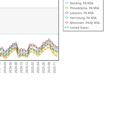
Reading, PA MSA
Philadelphia, PA MSA
Lebanon, PA MSA
Harrisburg, PA MSA
Allentown, PA-NJ MSA
United States
2025-08
2024-04
2025-02
2024-08
2025-06
-02
2024-12
2025-11
2024-06
2025-04
2024-10