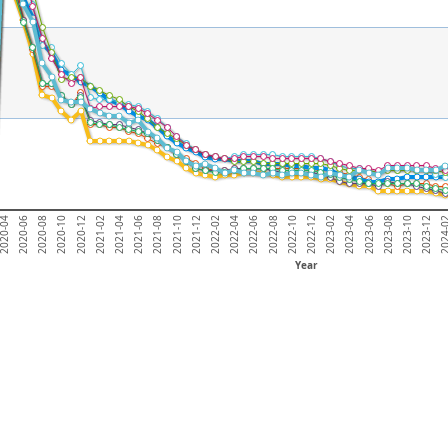
2023-06
2022-02
2020-10
2022-12
2021-08
020-04
2023-10
2022-06
2021-02
2023-04
2021-12
2020-08
2024
2022-10
2021-06
2023-08
2022-04
2020-12
2023-02
2021-10
2020-06
2023-12
2022-08
2021-04
Year