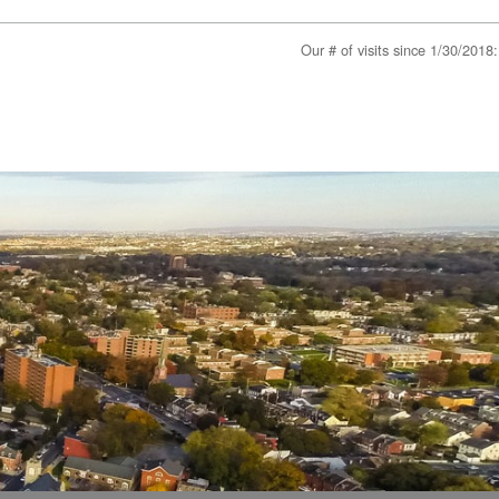
Our # of visits since 1/30/201