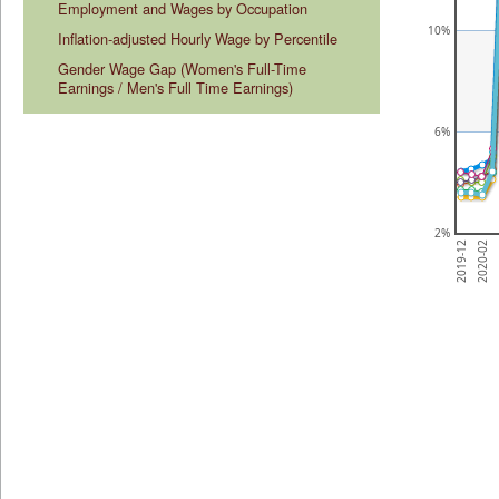
Employment and Wages by Occupation
10%
Inflation-adjusted Hourly Wage by Percentile
Gender Wage Gap (Women's Full-Time 
Earnings / Men's Full Time Earnings)
6%
2%
2
2020-02
2019-12