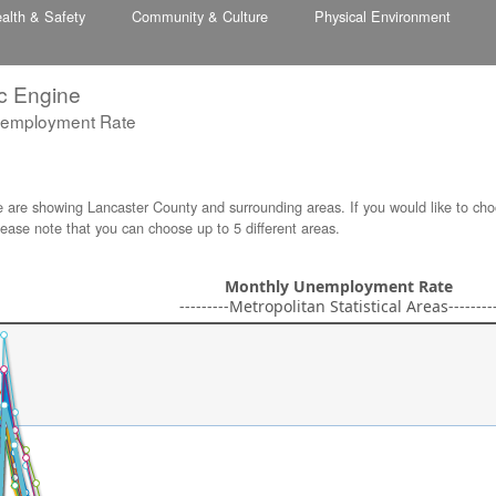
alth & Safety
Community & Culture
Physical Environment
c Engine
nemployment Rate
e are showing Lancaster County and surrounding areas. If you would like to cho
lease note that you can choose up to 5 different areas.
Monthly Unemployment Rate
---------Metropolitan Statistical Areas--------