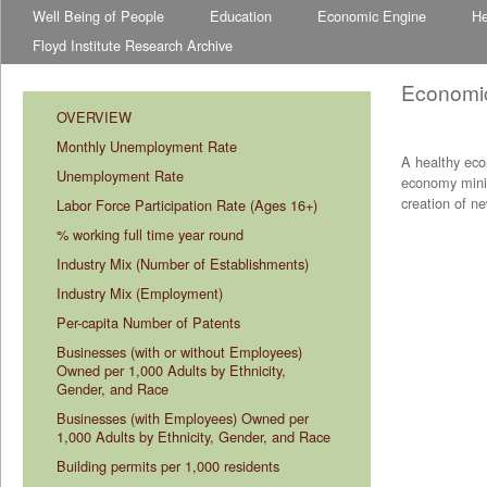
Well Being of People
Education
Economic Engine
He
Floyd Institute Research Archive
Economi
OVERVIEW
Monthly Unemployment Rate
A healthy eco
Unemployment Rate
economy minim
creation of n
Labor Force Participation Rate (Ages 16+)
% working full time year round
Industry Mix (Number of Establishments)
Industry Mix (Employment)
Per-capita Number of Patents
Businesses (with or without Employees) 
Owned per 1,000 Adults by Ethnicity, 
Gender, and Race
Businesses (with Employees) Owned per 
1,000 Adults by Ethnicity, Gender, and Race
Building permits per 1,000 residents