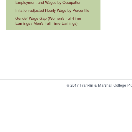
Employment and Wages by Occupation
Inflation-adjusted Hourly Wage by Percentile
Gender Wage Gap (Women's Full-Time 
Earnings / Men's Full Time Earnings)
© 2017 Franklin & Marshall College P